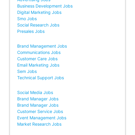
Business Development Jobs
Digital Marketing Jobs
Smo Jobs
Social Research Jobs
Presales Jobs
Brand Management Jobs
Communications Jobs
Customer Care Jobs
Email Marketing Jobs
Sem Jobs
Technical Support Jobs
Social Media Jobs
Brand Manager Jobs
Brand Manager Jobs
Customer Service Jobs
Event Management Jobs
Market Research Jobs