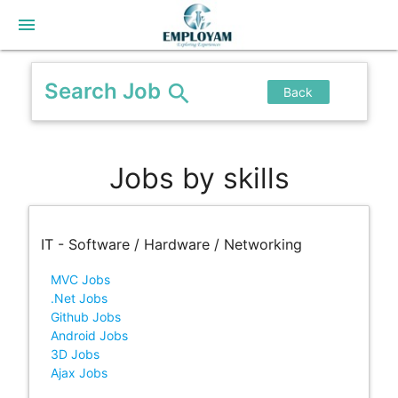
menu
Search Job
search
Back
Jobs by skills
IT - Software / Hardware / Networking
MVC Jobs
.Net Jobs
Github Jobs
Android Jobs
3D Jobs
Ajax Jobs