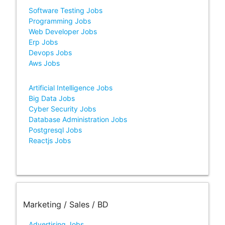
Software Testing Jobs
Programming Jobs
Web Developer Jobs
Erp Jobs
Devops Jobs
Aws Jobs
Artificial Intelligence Jobs
Big Data Jobs
Cyber Security Jobs
Database Administration Jobs
Postgresql Jobs
Reactjs Jobs
Marketing / Sales / BD
Advertising Jobs