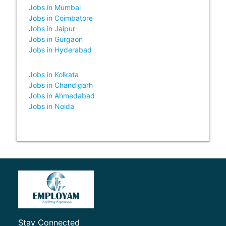
Jobs in Mumbai
Jobs in Coimbatore
Jobs in Jaipur
Jobs in Gurgaon
Jobs in Hyderabad
Jobs in Kolkata
Jobs in Chandigarh
Jobs in Ahmedabad
Jobs in Noida
Stay Connected