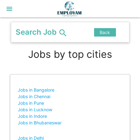
menu
Search Job
search
Back
Jobs by top cities
Jobs in Bangalore
Jobs in Chennai
Jobs in Pune
Jobs in Lucknow
Jobs in Indore
Jobs in Bhubaneswar
Jobs in Delhi