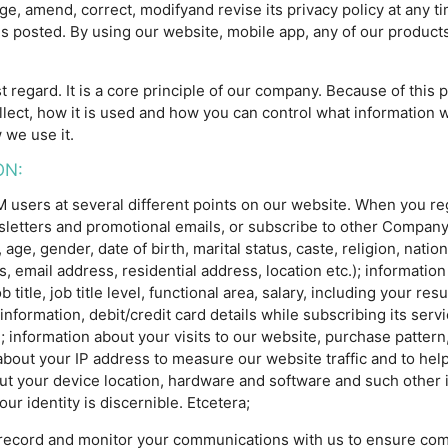
e, amend, correct, modifyand revise its privacy policy at any t
is posted. By using our website, mobile app, any of our products
t regard. It is a core principle of our company. Because of this
llect, how it is used and how you can control what information we
 we use it.
ON:
ers at several different points on our website. When you regis
wsletters and promotional emails, or subscribe to other Compa
e, gender, date of birth, marital status, caste, religion, nationa
email address, residential address, location etc.); information
title, job title level, functional area, salary, including your res
 information, debit/credit card details while subscribing its ser
information about your visits to our website, purchase pattern,
about your IP address to measure our website traffic and to hel
ut your device location, hardware and software and such other 
ur identity is discernible. Etcetera;
record and monitor your communications with us to ensure comp