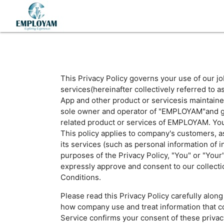
This Privacy Policy governs your use of our j
services(hereinafter collectively referred 
App and other product or servicesis maintaine
sole owner and operator of "EMPLOYAM"and gove
related product or services of EMPLOYAM. You m
This policy applies to company's customers, a
its services (such as personal information of i
purposes of the Privacy Policy, "You" or "You
expressly approve and consent to our collecti
Conditions.
Please read this Privacy Policy carefully alo
how company use and treat information that col
Service confirms your consent of these privacy 