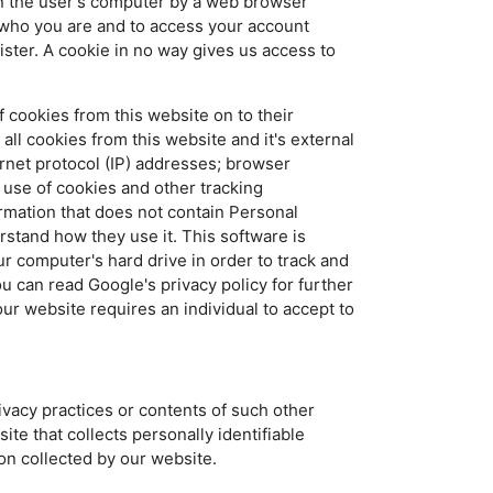
 on the user's computer by a web browser
f who you are and to access your account
ister. A cookie in no way gives us access to
 cookies from this website on to their
ll cookies from this website and it's external
rnet protocol (IP) addresses; browser
 use of cookies and other tracking
rmation that does not contain Personal
erstand how they use it. This software is
r computer's hard drive in order to track and
u can read Google's privacy policy for further
our website requires an individual to accept to
ivacy practices or contents of such other
te that collects personally identifiable
ion collected by our website.