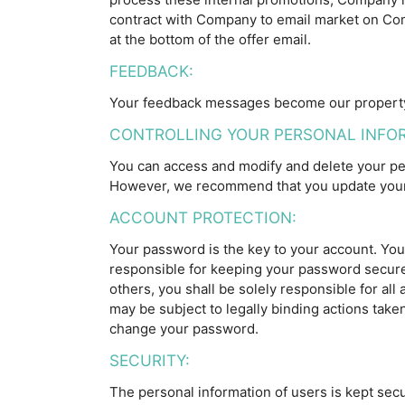
contract with Company to email market on Comp
at the bottom of the offer email.
FEEDBACK:
Your feedback messages become our property 
CONTROLLING YOUR PERSONAL INFO
You can access and modify and delete your per
However, we recommend that you update your 
ACCOUNT PROTECTION:
Your password is the key to your account. You 
responsible for keeping your password secure
others, you shall be solely responsible for al
may be subject to legally binding actions tak
change your password.
SECURITY:
The personal information of users is kept secu