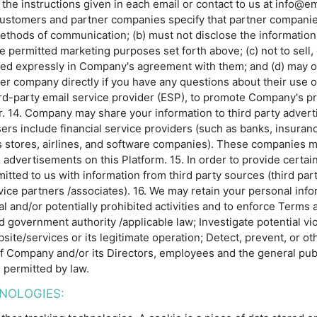
w the instructions given in each email or contact to us at inf
s customers and partner companies specify that partner companie
ethods of communication; (b) must not disclose the information 
e permitted marketing purposes set forth above; (c) not to sell, 
ed expressly in Company's agreement with them; and (d) may o
tner company directly if you have any questions about their use
ird-party email service provider (ESP), to promote Company's 
fer. 14. Company may share your information to third party adve
isers include financial service providers (such as banks, insur
 stores, airlines, and software companies). These companies m
e advertisements on this Platform. 15. In order to provide certa
ted to us with information from third party sources (third part
ice partners /associates). 16. We may retain your personal infor
al and/or potentially prohibited activities and to enforce Term
nd government authority /applicable law; Investigate potential vio
site/services or its legitimate operation; Detect, prevent, or o
 of Company and/or its Directors, employees and the general publ
 permitted by law.
NOLOGIES: