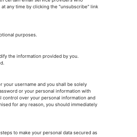
t any time by clicking the "unsubscribe" link
otional purposes.
ify the information provided by you.
d.
der your username and you shall be solely
assword or your personal information with
l control over your personal information and
mised for any reason, you should immediately
t steps to make your personal data secured as