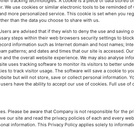
ther tracking technologies. A cookie is a piece of data stored
er. We use cookies or similar electronic tools to be reminded o
r and more personalized service. This cookie is set when you reg
ther than the data you choose to share with us.
sers are advised that if they wish to deny the use and saving of
ary steps within their web browsers security settings to block a
cord information such as Internet domain and host names; Inte
am patterns; and dates and times that our site is accessed. Our
m and the overall website experience. We may also analyse info
site uses tracking software to monitor its visitors to better und
s to track visitor usage. The software will save a cookie to you
te but will not store, save or collect personal information. Yo
users have the ability to accept our use of cookies. Full use of 
tes. Please be aware that Company is not responsible for the pr
e our site and read the privacy policies of each and every websi
onal information. This Privacy Policy applies solely to informat