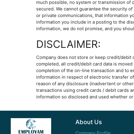
much possible, no system or transmission of d
secured. We cannot guarantee the security of o
or private communications, that information yo
information you include in a posting to the di
information, we do not promise, and you shoul
DISCLAIMER:
Company does not store or keep credit/debit car
completed, all credit/debit card data is moved 
completion of the on-line transaction and to 
information in respect of electronic transfer 
reason of any disclosure (inadvertent or other
transactions using credit cards / debit cards a
information so disclosed and used whether or 
About Us
Company Profile