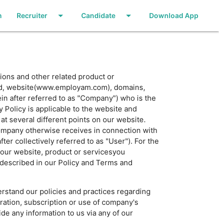
arrow_drop_down
arrow_drop_down
n
Recruiter
Candidate
Download App
ions and other related product or
and, website(www.employam.com), domains,
in after referred to as "Company") who is the
Policy is applicable to the website and
t several different points on our website.
Company otherwise receives in connection with
er collectively referred to as "User"). For the
 our website, product or servicesyou
 described in our Policy and Terms and
rstand our policies and practices regarding
tration, subscription or use of company's
ide any information to us via any of our