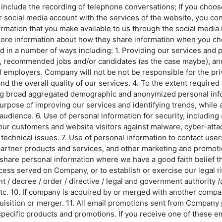
y include the recording of telephone conversations; If you choos
social media account with the services of the website, you cons
formation that you make available to us through the social media
r more information about how they share information when you c
in a number of ways including: 1. Providing our services and p
ts, recommended jobs and/or candidates (as the case maybe), and
l employers. Company will not be not be responsible for the pri
 the overall quality of our services. 4. To the extent required 
ng broad aggregated demographic and anonymized personal info
purpose of improving our services and identifying trends, while
 audience. 6. Use of personal information for security, including
 our customers and website visitors against malware, cyber-attac
technical issues. 7. Use of personal information to contact use
partner products and services, and other marketing and promotiona
are personal information where we have a good faith belief th
ocess served on Company, or to establish or exercise our legal ri
/ decree / order / directive / legal and government authority /ap
 etc. 10. If company is acquired by or merged with another compa
isition or merger. 11. All email promotions sent from Company p
pecific products and promotions. If you receive one of these em