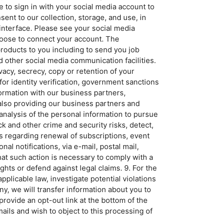
e to sign in with your social media account to
ent to our collection, storage, and use, in
 interface. Please see your social media
hoose to connect your account. The
roducts to you including to send you job
 other social media communication facilities.
vacy, secrecy, copy or retention of your
for identity verification, government sanctions
rmation with our business partners,
 also providing our business partners and
 analysis of the personal information to pursue
k and other crime and security risks, detect,
rs regarding renewal of subscriptions, event
l notifications, via e-mail, postal mail,
at such action is necessary to comply with a
ghts or defend against legal claims. 9. For the
plicable law, investigate potential violations
ny, we will transfer information about you to
rovide an opt-out link at the bottom of the
ails and wish to object to this processing of