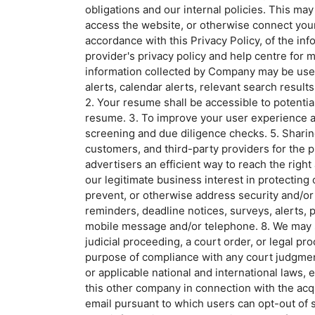
obligations and our internal policies. This ma
access the website, or otherwise connect your 
accordance with this Privacy Policy, of the in
provider's privacy policy and help centre fo
information collected by Company may be used 
alerts, calendar alerts, relevant search resul
2. Your resume shall be accessible to potentia
resume. 3. To improve your user experience and
screening and due diligence checks. 5. Shari
customers, and third-party providers for the 
advertisers an efficient way to reach the right
our legitimate business interest in protecting
prevent, or otherwise address security and/or 
reminders, deadline notices, surveys, alerts, 
mobile message and/or telephone. 8. We may sh
judicial proceeding, a court order, or legal pr
purpose of compliance with any court judgment 
or applicable national and international laws,
this other company in connection with the acqu
email pursuant to which users can opt-out of s