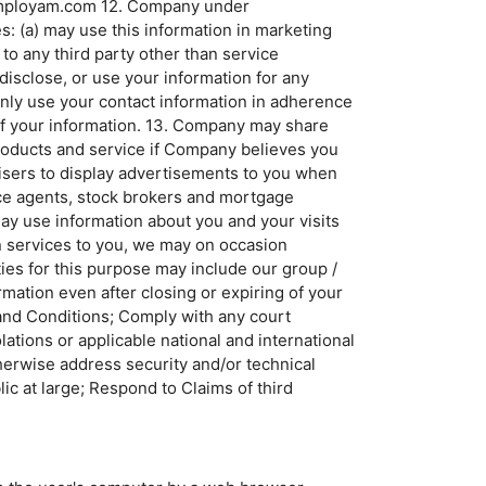
o@employam.com 12. Company under
s: (a) may use this information in marketing
to any third party other than service
disclose, or use your information for any
nly use your contact information in adherence
 of your information. 13. Company may share
products and service if Company believes you
rtisers to display advertisements to you when
ance agents, stock brokers and mortgage
ay use information about you and your visits
in services to you, we may on occasion
ies for this purpose may include our group /
mation even after closing or expiring of your
s and Conditions; Comply with any court
lations or applicable national and international
therwise address security and/or technical
ic at large; Respond to Claims of third