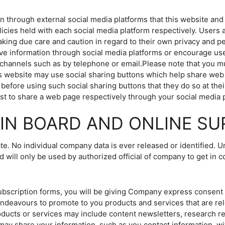
hrough external social media platforms that this website and i
licies held with each social media platform respectively. Users 
ing due care and caution in regard to their own privacy and pe
itive information through social media platforms or encourage use
hannels such as by telephone or email.Please note that you m
 website may use social sharing buttons which help share web 
before using such social sharing buttons that they do so at thei
t to share a web page respectively through your social media 
IN BOARD AND ONLINE SU
te. No individual company data is ever released or identified. U
d will only be used by authorized official of company to get in c
ubscription forms, you will be giving Company express consent 
eavours to promote to you products and services that are rel
roducts or services may include content newsletters, research r
y share your information, such as you contact information, wi