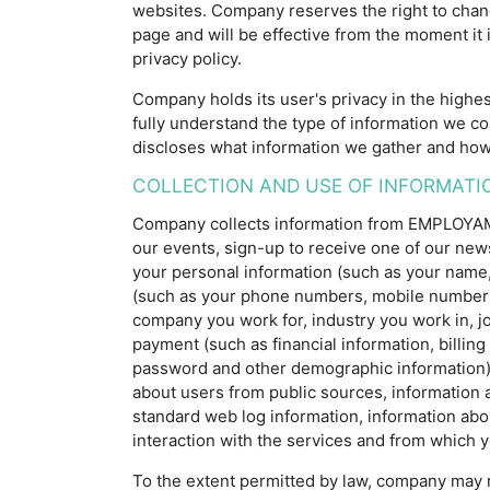
websites. Company reserves the right to chang
page and will be effective from the moment it 
privacy policy.
Company holds its user's privacy in the highes
fully understand the type of information we co
discloses what information we gather and how
COLLECTION AND USE OF INFORMATI
Company collects information from EMPLOYAM us
our events, sign-up to receive one of our ne
your personal information (such as your name, ag
(such as your phone numbers, mobile numbers, 
company you work for, industry you work in, job 
payment (such as financial information, billing
password and other demographic information); 
about users from public sources, information 
standard web log information, information abo
interaction with the services and from which yo
To the extent permitted by law, company may 