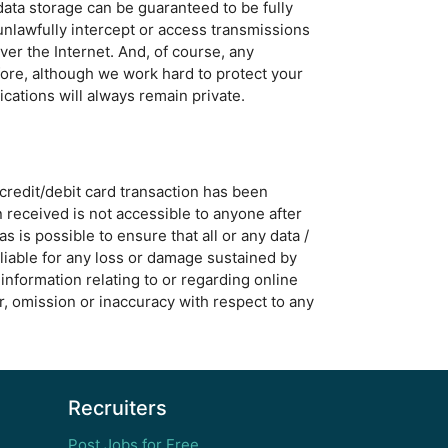
data storage can be guaranteed to be fully
unlawfully intercept or access transmissions
ver the Internet. And, of course, any
fore, although we work hard to protect your
cations will always remain private.
 credit/debit card transaction has been
n received is not accessible to anyone after
is possible to ensure that all or any data /
 liable for any loss or damage sustained by
information relating to or regarding online
or, omission or inaccuracy with respect to any
Recruiters
Post Jobs for Free