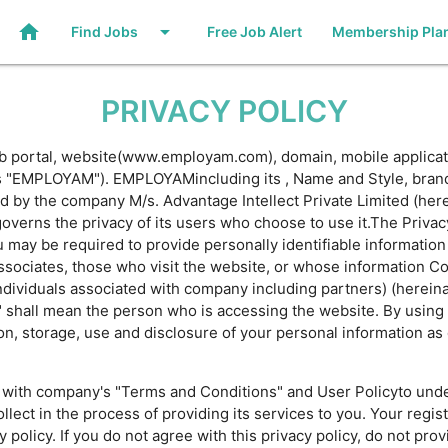
home
arrow_drop_down
Find Jobs
Free Job Alert
Membership Pla
PRIVACY POLICY
ob portal, website(www.employam.com), domain, mobile applicat
to as "EMPLOYAM"). EMPLOYAMincluding its , Name and Style, br
d by the company M/s. Advantage Intellect Private Limited (here
rns the privacy of its users who choose to use it.The Privacy 
ay be required to provide personally identifiable information a
ssociates, those who visit the website, or whose information 
ndividuals associated with company including partners) (hereinaft
r" shall mean the person who is accessing the website. By using
on, storage, use and disclosure of your personal information as
ng with company's "Terms and Conditions" and User Policyto unde
lect in the process of providing its services to you. Your regis
policy. If you do not agree with this privacy policy, do not prov