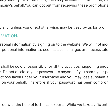
any's behalf.You can opt out from receiving these promotions a
and, unless you direct otherwise, may be used by us for prom
RMATION:
sonal information by signing on to the website. We will not mod
personal information as soon as such changes are necessitate
shall be solely responsible for all the activities happening un
. Do not disclose your password to anyone. If you share your p
l actions taken under your username and you may lose substantia
en on your behalf. Therefore, if your password has been compro
red with the help of technical experts. While we take sufficien