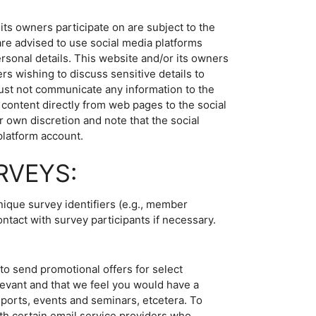
ts owners participate on are subject to the
are advised to use social media platforms
rsonal details. This website and/or its owners
rs wishing to discuss sensitive details to
ust not communicate any information to the
content directly from web pages to the social
r own discretion and note that the social
platform account.
RVEYS:
nique survey identifiers (e.g., member
ontact with survey participants if necessary.
to send promotional offers for select
evant and that we feel you would have a
eports, events and seminars, etcetera. To
th certain email service providers who