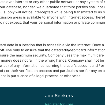
ata over internet or any other public network or any system of 
ur database, nor can we guarantee that third parties shall not 
u supply will not be intercepted while being transmitted to us o
scussion areas is available to anyone with Internet access.There
d not expect, that your personal information or private communi
d data in a location that is accessible via the Internet. Once a
off-line only to ensure that the datacredit/debit card informatio
ensure the maximum security. Company uses the maximum care as 
of money does not fall in the wrong hands. Company shall not be
wise) of any information concerning the user's account and / or 
nd / or their verification process and particulars nor for any err
not in pursuance of a legal process or otherwise.
Job Seekers
Register for Free