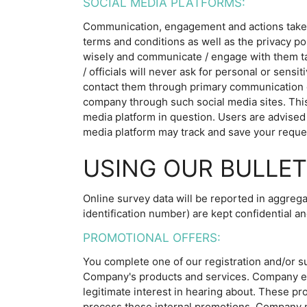
SOCIAL MEDIA PLATFORMS:
Communication, engagement and actions taken t
terms and conditions as well as the privacy po
wisely and communicate / engage with them tak
/ officials will never ask for personal or sens
contact them through primary communication c
company through such social media sites. This
media platform in question. Users are advised 
media platform may track and save your reques
USING OUR BULLET
Online survey data will be reported in aggrega
identification number) are kept confidential an
PROMOTIONAL OFFERS:
You complete one of our registration and/or s
Company's products and services. Company end
legitimate interest in hearing about. These p
process these internal promotions, Company ma