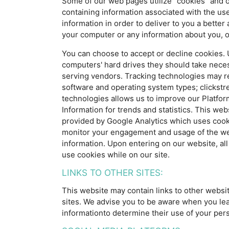
Some of our web pages utilize "cookies" and o
containing information associated with the us
information in order to deliver to you a bette
your computer or any information about you, o
You can choose to accept or decline cookies. U
computers' hard drives they should take necess
serving vendors. Tracking technologies may re
software and operating system types; clickstre
technologies allows us to improve our Platfor
Information for trends and statistics. This web
provided by Google Analytics which uses cookie
monitor your engagement and usage of the websi
information. Upon entering on our website, all 
use cookies while on our site.
LINKS TO OTHER SITES:
This website may contain links to other websi
sites. We advise you to be aware when you leav
informationto determine their use of your pers