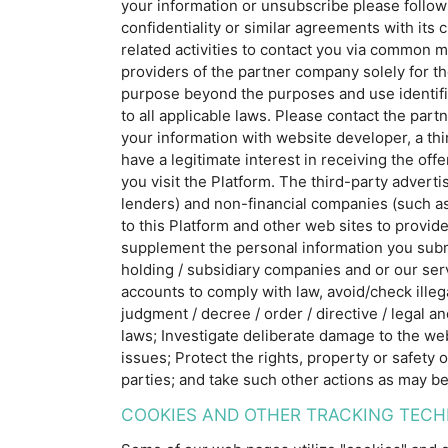
your information or unsubscribe please follo
confidentiality or similar agreements with it
related activities to contact you via common m
providers of the partner company solely for th
purpose beyond the purposes and use identifi
to all applicable laws. Please contact the par
your information with website developer, a th
have a legitimate interest in receiving the of
you visit the Platform. The third-party advert
lenders) and non-financial companies (such as
to this Platform and other web sites to provid
supplement the personal information you submit
holding / subsidiary companies and or our serv
accounts to comply with law, avoid/check illeg
judgment / decree / order / directive / legal a
laws; Investigate deliberate damage to the web
issues; Protect the rights, property or safety
parties; and take such other actions as may be
COOKIES AND OTHER TRACKING TECH