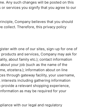
ime. Any such changes will be posted on this
 or services you signify that you agree to our
 principle, Company believes that you should
 collect. Therefore, this privacy policy
ter with one of our sites, sign-up for one of
ny products and services, Company may ask for
lity, about family etc.); contact information
 about your job (such as the name of the
ume, etcetera.); information about on line
vices through gateway facility, your username,
 interests including gathering information
p provide a relevant shopping experience,
information as may be required for your
liance with our legal and regulatory